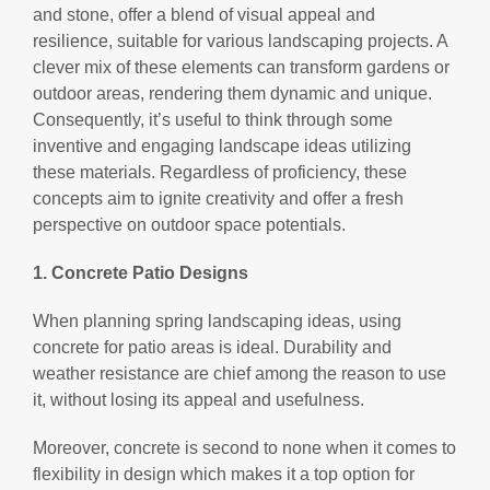
and stone, offer a blend of visual appeal and
resilience, suitable for various landscaping projects. A
clever mix of these elements can transform gardens or
outdoor areas, rendering them dynamic and unique.
Consequently, it’s useful to think through some
inventive and engaging landscape ideas utilizing
these materials. Regardless of proficiency, these
concepts aim to ignite creativity and offer a fresh
perspective on outdoor space potentials.
1. Concrete Patio Designs
When planning spring landscaping ideas, using
concrete for patio areas is ideal. Durability and
weather resistance are chief among the reason to use
it, without losing its appeal and usefulness.
Moreover, concrete is second to none when it comes to
flexibility in design which makes it a top option for