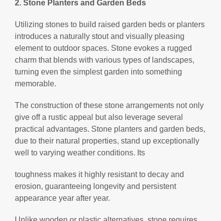
2. Stone Planters and Garden Beds
Utilizing stones to build raised garden beds or planters
introduces a naturally stout and visually pleasing
element to outdoor spaces. Stone evokes a rugged
charm that blends with various types of landscapes,
turning even the simplest garden into something
memorable.
The construction of these stone arrangements not only
give off a rustic appeal but also leverage several
practical advantages. Stone planters and garden beds,
due to their natural properties, stand up exceptionally
well to varying weather conditions. Its
toughness makes it highly resistant to decay and
erosion, guaranteeing longevity and persistent
appearance year after year.
Unlike wooden or plastic alternatives, stone requires