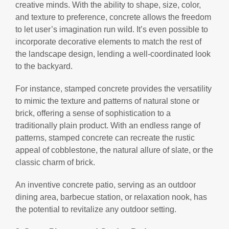
creative minds. With the ability to shape, size, color,
and texture to preference, concrete allows the freedom
to let user’s imagination run wild. It’s even possible to
incorporate decorative elements to match the rest of
the landscape design, lending a well-coordinated look
to the backyard.
For instance, stamped concrete provides the versatility
to mimic the texture and patterns of natural stone or
brick, offering a sense of sophistication to a
traditionally plain product. With an endless range of
patterns, stamped concrete can recreate the rustic
appeal of cobblestone, the natural allure of slate, or the
classic charm of brick.
An inventive concrete patio, serving as an outdoor
dining area, barbecue station, or relaxation nook, has
the potential to revitalize any outdoor setting.