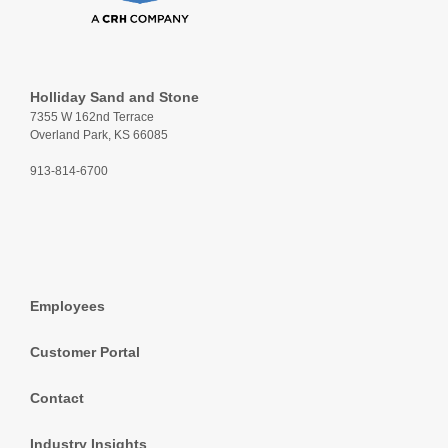
Holliday Sand and Stone
7355 W 162nd Terrace
Overland Park, KS 66085
913-814-6700
Employees
Customer Portal
Contact
Industry Insights