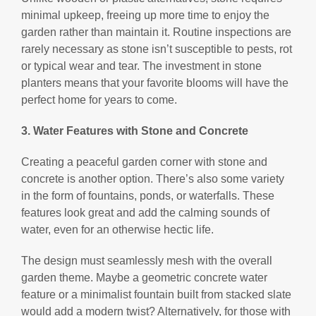
minimal upkeep, freeing up more time to enjoy the
garden rather than maintain it. Routine inspections are
rarely necessary as stone isn’t susceptible to pests, rot
or typical wear and tear. The investment in stone
planters means that your favorite blooms will have the
perfect home for years to come.
3. Water Features with Stone and Concrete
Creating a peaceful garden corner with stone and
concrete is another option. There’s also some variety
in the form of fountains, ponds, or waterfalls. These
features look great and add the calming sounds of
water, even for an otherwise hectic life.
The design must seamlessly mesh with the overall
garden theme. Maybe a geometric concrete water
feature or a minimalist fountain built from stacked slate
would add a modern twist? Alternatively, for those with