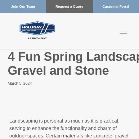
Join Our Team
Request a Quote
Customer Portal
4 Fun Spring Landscap
Gravel and Stone
March 5, 2024
Landscaping is personal as much as it is practical,
serving to enhance the functionality and charm of
outdoor spaces. Certain materials like concrete, gravel,