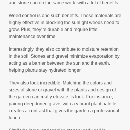
and stone can do the same work, with a lot of benefits.
Weed control is one such benefits. These materials are
highly effective in blocking the sunlight weeds need to
grow. Plus, they’re durable and require little
maintenance over time.
Interestingly, they also contribute to moisture retention
in the soil. Stones and gravel minimize evaporation by
acting as a barrier between the sun and the earth,
helping plants stay hydrated longer.
They also look incredible. Matching the colors and
sizes of stone or gravel with the plants and design of
the garden can really elevate its look. For instance,
pairing deep-toned gravel with a vibrant plant palette
creates a contrast that gives the garden a professional
touch.