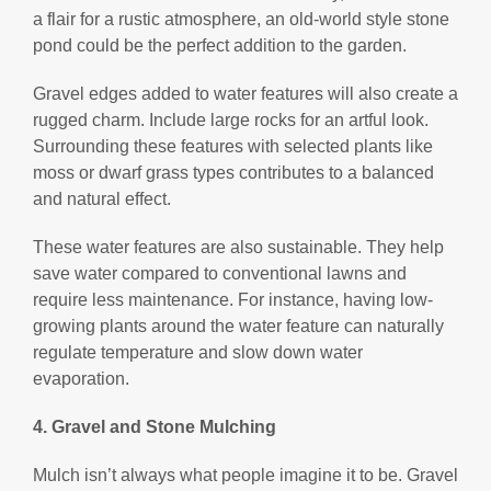
a flair for a rustic atmosphere, an old-world style stone
pond could be the perfect addition to the garden.
Gravel edges added to water features will also create a
rugged charm. Include large rocks for an artful look.
Surrounding these features with selected plants like
moss or dwarf grass types contributes to a balanced
and natural effect.
These water features are also sustainable. They help
save water compared to conventional lawns and
require less maintenance. For instance, having low-
growing plants around the water feature can naturally
regulate temperature and slow down water
evaporation.
4. Gravel and Stone Mulching
Mulch isn’t always what people imagine it to be. Gravel