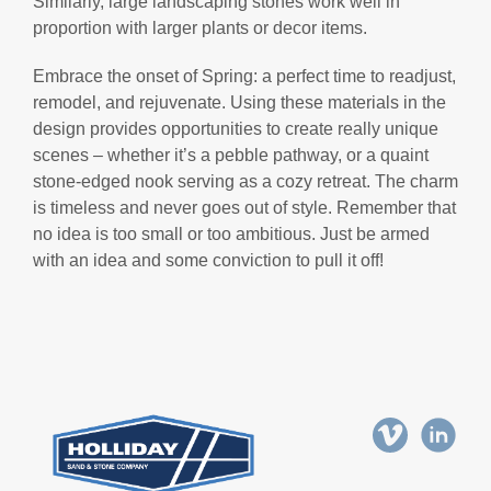
Similarly, large landscaping stones work well in
proportion with larger plants or decor items.
Embrace the onset of Spring: a perfect time to readjust,
remodel, and rejuvenate. Using these materials in the
design provides opportunities to create really unique
scenes – whether it’s a pebble pathway, or a quaint
stone-edged nook serving as a cozy retreat. The charm
is timeless and never goes out of style. Remember that
no idea is too small or too ambitious. Just be armed
with an idea and some conviction to pull it off!