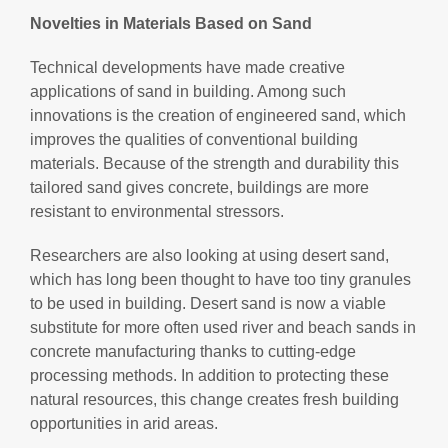
Novelties in Materials Based on Sand
Technical developments have made creative
applications of sand in building. Among such
innovations is the creation of engineered sand, which
improves the qualities of conventional building
materials. Because of the strength and durability this
tailored sand gives concrete, buildings are more
resistant to environmental stressors.
Researchers are also looking at using desert sand,
which has long been thought to have too tiny granules
to be used in building. Desert sand is now a viable
substitute for more often used river and beach sands in
concrete manufacturing thanks to cutting-edge
processing methods. In addition to protecting these
natural resources, this change creates fresh building
opportunities in arid areas.