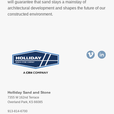
will guarantee that sand stays a mainstay of
architectural development and shapes the future of our
constructed environment.
Holliday Sand and Stone
7355 W 162nd Terrace
Overland Park, KS 66085
913-814-6700