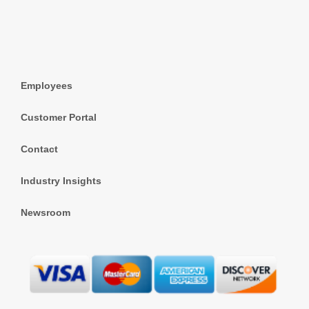
Employees
Customer Portal
Contact
Industry Insights
Newsroom