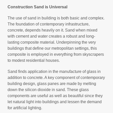
Construction Sand is Universal
The use of sand in building is both basic and complex.
The foundation of contemporary infrastructure,
concrete, depends heavily on it. Sand when mixed
with cement and water creates a robust and long-
lasting composite material. Underpinning the very
buildings that define our metropolitan settings, this
composite is employed in everything from skyscrapers
to modest residential houses.
Sand finds application in the manufacture of glass in
addition to concrete. A key component of contemporary
building design, glass panes are made by melting
down the silicon dioxide in sand. These glass
components are useful as well as beautiful since they
let natural light into buildings and lessen the demand
for artificial lighting.