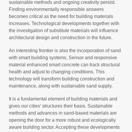
sustainable methods and ongoing creativity persist.
Finding environmentally responsible answers
becomes critical as the need for building materials
increases. Technological developments together with
the investigation of substitute materials will influence
architectural design and construction in the future.
An interesting frontier is also the incorporation of sand
with smart building systems. Sensor and responsive
material enhanced smart concrete can track structural
health and adjust to changing conditions. This
technology will transform building construction and
maintenance, along with sustainable sand supply.
It is a fundamental element of building materials and
gives our cities’ structures their basis. Sustainable
methods and advances in sand-based materials are
opening the door for a more robust and ecologically
aware building sector. Accepting these developments