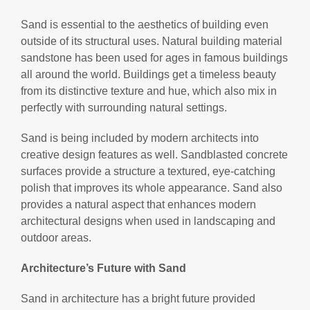
Sand is essential to the aesthetics of building even
outside of its structural uses. Natural building material
sandstone has been used for ages in famous buildings
all around the world. Buildings get a timeless beauty
from its distinctive texture and hue, which also mix in
perfectly with surrounding natural settings.
Sand is being included by modern architects into
creative design features as well. Sandblasted concrete
surfaces provide a structure a textured, eye-catching
polish that improves its whole appearance. Sand also
provides a natural aspect that enhances modern
architectural designs when used in landscaping and
outdoor areas.
Architecture’s Future with Sand
Sand in architecture has a bright future provided