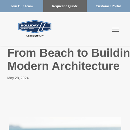
Join Our Team
Request a Quote
Customer Portal
From Beach to Buildi
Modern Architecture
May 28, 2024