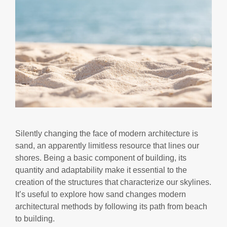
Silently changing the face of modern architecture is
sand, an apparently limitless resource that lines our
shores. Being a basic component of building, its
quantity and adaptability make it essential to the
creation of the structures that characterize our skylines.
It’s useful to explore how sand changes modern
architectural methods by following its path from beach
to building.