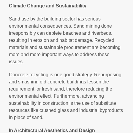
Climate Change and Sustainability
Sand use by the building sector has serious
environmental consequences. Sand mining done
irresponsibly can deplete beaches and riverbeds,
resulting in erosion and habitat damage. Recycled
materials and sustainable procurement are becoming
more and more important ways to address these
issues.
Concrete recycling is one good strategy. Repurposing
and smashing old concrete buildings lessen the
requirement for fresh sand, therefore reducing the
environmental effect. Furthermore, advancing
sustainability in construction is the use of substitute
resources like crushed glass and industrial byproducts
in place of sand.
In Architectural Aesthetics and Design