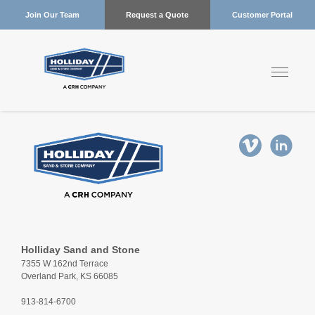
Join Our Team
Request a Quote
Customer Portal
Holliday Sand and Stone
7355 W 162nd Terrace
Overland Park, KS 66085
913-814-6700