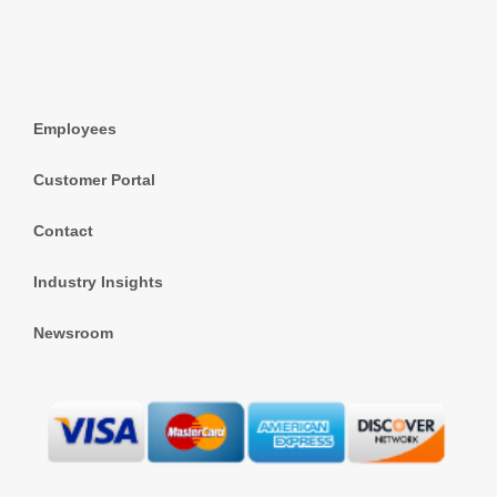
Employees
Customer Portal
Contact
Industry Insights
Newsroom